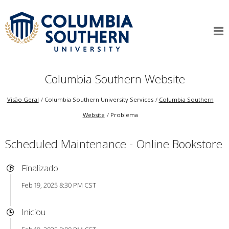
Columbia Southern Website
Visão Geral
Columbia Southern University Services
Columbia Southern
Website
Problema
Scheduled Maintenance - Online Bookstore
Finalizado
Feb 19, 2025 8:30 PM CST
Iniciou