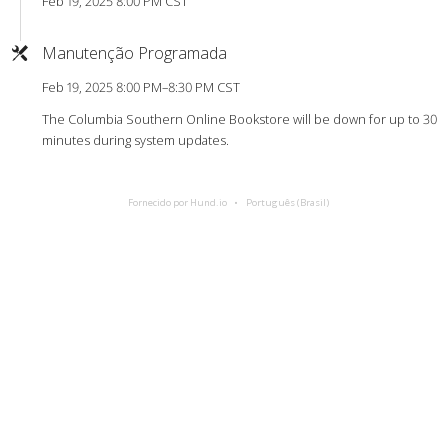
Feb 19, 2025 8:00 PM CST
Manutenção Programada
Feb 19, 2025 8:00 PM–8:30 PM CST
The Columbia Southern Online Bookstore will be down for up to 30
minutes during system updates.
Fornecido por Hund.io
Português (Brasil)