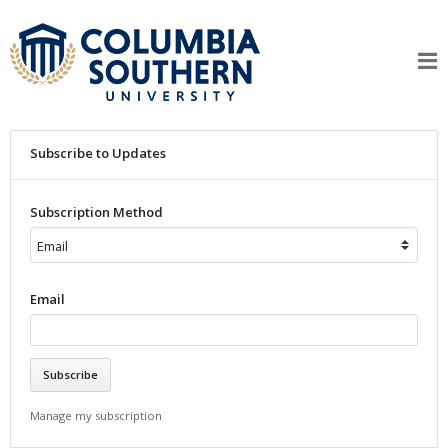
Subscribe to Updates
Subscription Method
Email
Manage my subscription