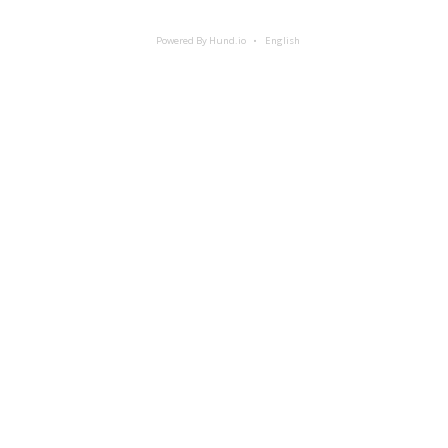
Powered By Hund.io
English