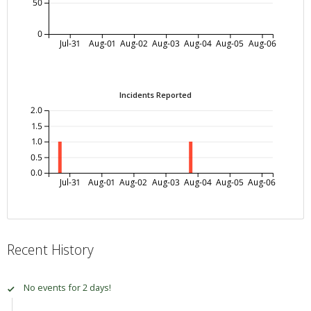
50
0
Jul-31
Aug-01
Aug-02
Aug-03
Aug-04
Aug-05
Aug-06
Incidents Reported
2.0
1.5
1.0
0.5
0.0
Jul-31
Aug-01
Aug-02
Aug-03
Aug-04
Aug-05
Aug-06
Recent History
No events for 2 days!