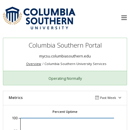
Columbia Southern Portal
mycsu.columbiasouthern.edu
Overview
Columbia Southern University Services
Operating Normally
Metrics
Past Week
Percent Uptime
100