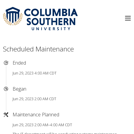
Scheduled Maintenance
Ended
Jun 29, 2023 4:00 AM CDT
Began
Jun 29, 2023 2:00 AM CDT
Maintenance Planned
Jun 29, 2023 2:00 AM–4:00 AM CDT