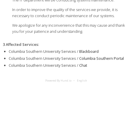
The IT department will be conducting systems maintenance.
In order to improve the quality of the services we provide, it is
necessary to conduct periodic maintenance of our systems.
We apologize for any inconvenience that this may cause and thank
you for your patience and understanding.
3 Affected Services
:
Columbia Southern University Services /
Blackboard
Columbia Southern University Services /
Columbia Southern Portal
Columbia Southern University Services /
Chat
Powered By Hund.io
English