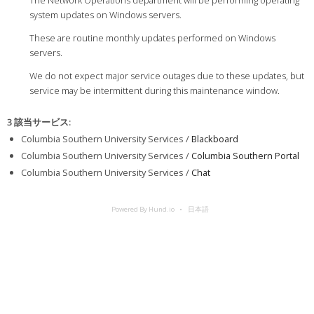
The Network Operations department will be performing operating
system updates on Windows servers.
These are routine monthly updates performed on Windows
servers.
We do not expect major service outages due to these updates, but
service may be intermittent during this maintenance window.
3 該当サービス
:
Columbia Southern University Services /
Blackboard
Columbia Southern University Services /
Columbia Southern Portal
Columbia Southern University Services /
Chat
Powered By Hund.io
日本語