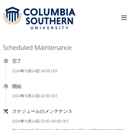
Scheduled Maintenance
完了
2024年10月24日 04:00 CDT
開始
2024年10月24日 02:00 CDT
スケジュールのメンテナンス
2024年10月24日 02:00–04:00 CDT