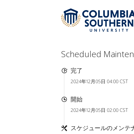
Scheduled Mainte
完了
2024年12月05日 04:00 CST
開始
2024年12月05日 02:00 CST
スケジュールのメンテ