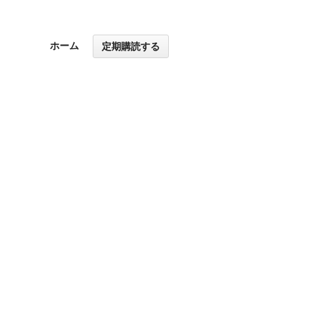
ホーム
定期購読する