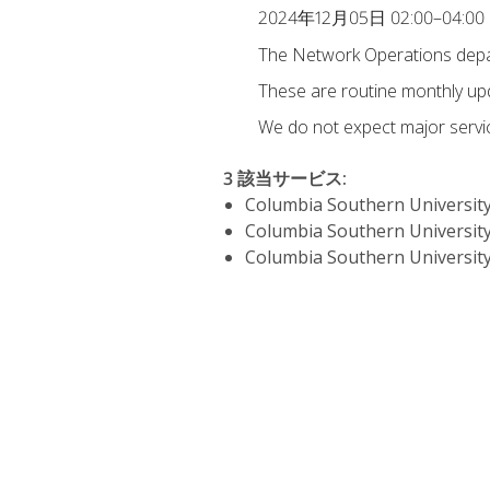
2024年12月05日 02:00–04:00
The Network Operations depar
These are routine monthly u
We do not expect major servic
3 該当サービス
:
Columbia Southern University
Columbia Southern University
Columbia Southern University