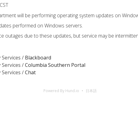
 CST
tment will be performing operating system updates on Window
pdates performed on Windows servers.
e outages due to these updates, but service may be intermitte
 Services /
Blackboard
 Services /
Columbia Southern Portal
 Services /
Chat
Powered By Hund.io
日本語