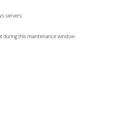
s servers.
nt during this maintenance window.