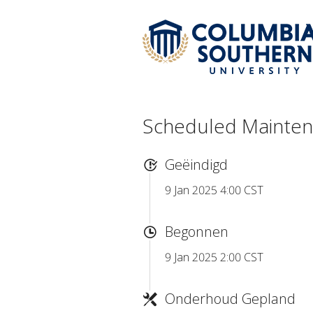
Scheduled Mainte
Geëindigd
9 Jan 2025 4:00 CST
Begonnen
9 Jan 2025 2:00 CST
Onderhoud Gepland