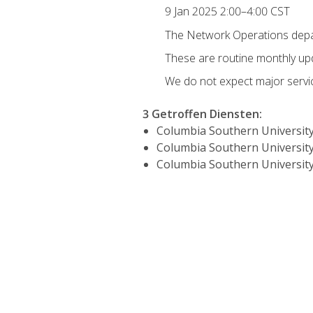
9 Jan 2025 2:00–4:00 CST
The Network Operations depar
These are routine monthly u
We do not expect major servic
3 Getroffen Diensten
:
Columbia Southern University
Columbia Southern University
Columbia Southern University