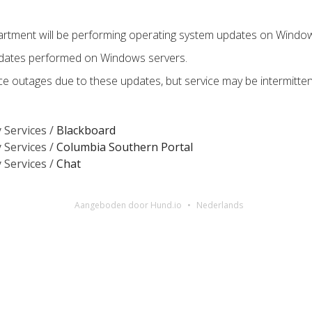
tment will be performing operating system updates on Window
pdates performed on Windows servers.
e outages due to these updates, but service may be intermitte
 Services /
Blackboard
 Services /
Columbia Southern Portal
 Services /
Chat
Aangeboden door Hund.io
Nederlands