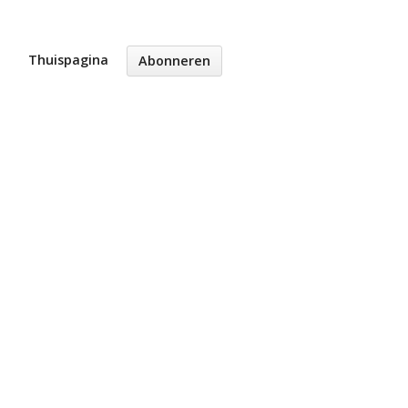
Thuispagina
Abonneren