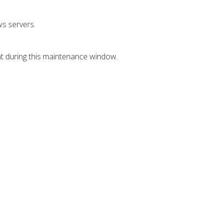
s servers.
nt during this maintenance window.