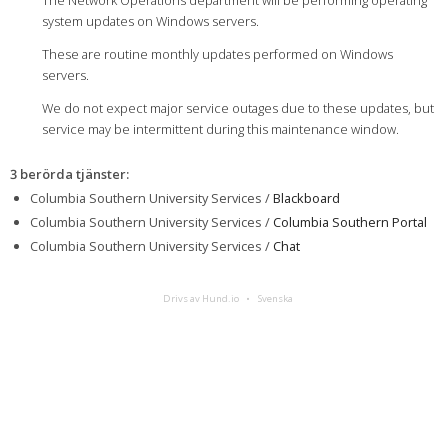
The Network Operations department will be performing operating
system updates on Windows servers.
These are routine monthly updates performed on Windows
servers.
We do not expect major service outages due to these updates, but
service may be intermittent during this maintenance window.
3 berörda tjänster
:
Columbia Southern University Services /
Blackboard
Columbia Southern University Services /
Columbia Southern Portal
Columbia Southern University Services /
Chat
Drivs av Hund.io
Svenska