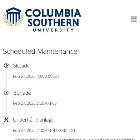
Scheduled Maintenance
Slutade
Feb 27, 2025 4:00 AM CST
Började
Feb 27, 2025 2:00 AM CST
Underhåll planlagt
Feb 27, 2025 2:00 AM–4:00 AM CST