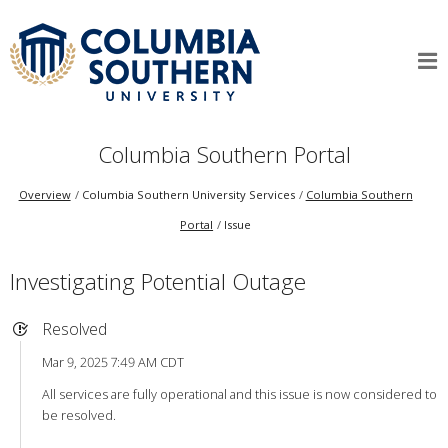
Columbia Southern Portal
Overview
Columbia Southern University Services
Columbia Southern
Portal
Issue
Investigating Potential Outage
Resolved
Mar 9, 2025 7:49 AM CDT
All services are fully operational and this issue is now considered to
be resolved.