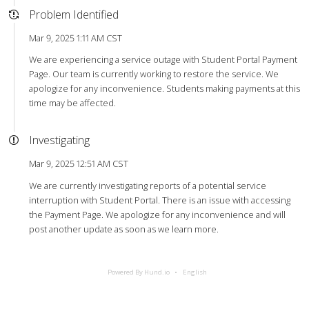
Problem Identified
Mar 9, 2025 1:11 AM CST
We are experiencing a service outage with Student Portal Payment
Page. Our team is currently working to restore the service. We
apologize for any inconvenience. Students making payments at this
time may be affected.
Investigating
Mar 9, 2025 12:51 AM CST
We are currently investigating reports of a potential service
interruption with Student Portal. There is an issue with accessing
the Payment Page. We apologize for any inconvenience and will
post another update as soon as we learn more.
Powered By Hund.io
English