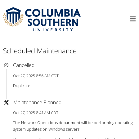
Scheduled Maintenance
Cancelled
Oct 27, 2025 8:56 AM CDT
Duplicate
Maintenance Planned
Oct 27, 2025 8:41 AM CDT
The Network Operations department will be performing operating
system updates on Windows servers.