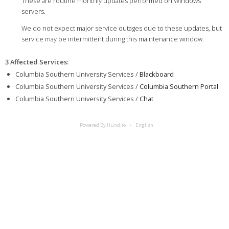
These are routine monthly updates performed on Windows
servers.
We do not expect major service outages due to these updates, but
service may be intermittent during this maintenance window.
3 Affected Services
:
Columbia Southern University Services /
Blackboard
Columbia Southern University Services /
Columbia Southern Portal
Columbia Southern University Services /
Chat
Powered By Hund.io
English