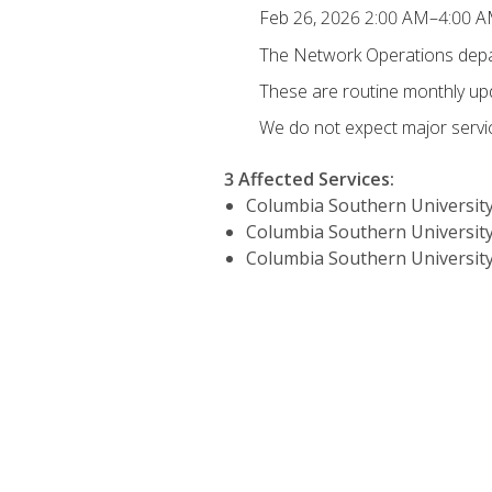
Feb 26, 2026 2:00 AM–4:00 
The Network Operations depar
These are routine monthly u
We do not expect major servic
3 Affected Services
:
Columbia Southern University
Columbia Southern University
Columbia Southern University