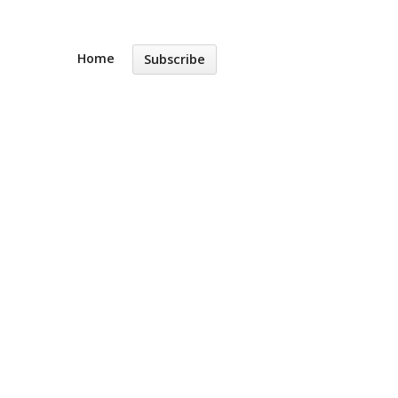
Home
Subscribe