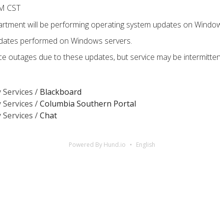
AM CST
tment will be performing operating system updates on Window
pdates performed on Windows servers.
e outages due to these updates, but service may be intermitte
 Services /
Blackboard
 Services /
Columbia Southern Portal
 Services /
Chat
Powered By Hund.io
English