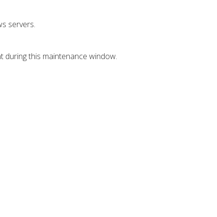
s servers.
nt during this maintenance window.