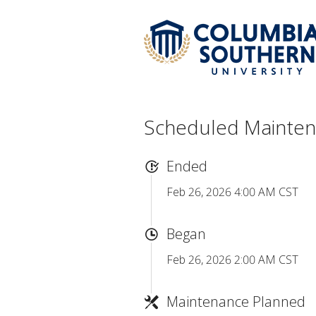
Scheduled Mainte
Ended
Feb 26, 2026 4:00 AM CST
Began
Feb 26, 2026 2:00 AM CST
Maintenance Planned