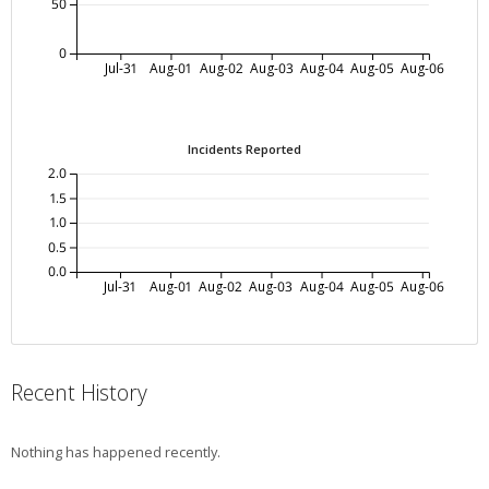
50
0
Jul-31
Aug-01
Aug-02
Aug-03
Aug-04
Aug-05
Aug-06
Incidents Reported
2.0
1.5
1.0
0.5
0.0
Jul-31
Aug-01
Aug-02
Aug-03
Aug-04
Aug-05
Aug-06
Recent History
Nothing has happened recently.