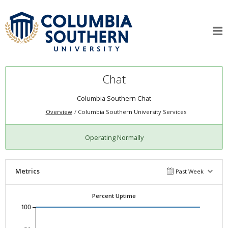
Chat
Columbia Southern Chat
Overview
Columbia Southern University Services
Operating Normally
Metrics
Past Week
Percent Uptime
100