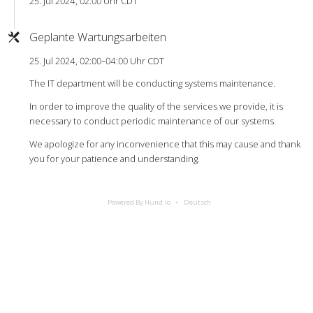
25. Jul 2024, 02:00 Uhr CDT
Geplante Wartungsarbeiten
25. Jul 2024, 02:00–04:00 Uhr CDT
The IT department will be conducting systems maintenance.
In order to improve the quality of the services we provide, it is
necessary to conduct periodic maintenance of our systems.
We apologize for any inconvenience that this may cause and thank
you for your patience and understanding.
Powered By Hund.io
Deutsch