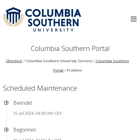
Columbia Southern Portal
Überblick
Columbia Southern University Services
Columbia Southern
Portal
Problem
Scheduled Maintenance
Beendet
25. Jul 2024, 04:00 Uhr CDT
Begonnen