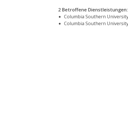
2 Betroffene Dienstleistungen
:
Columbia Southern University
Columbia Southern University