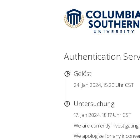
Authentication Ser
Gelöst
24. Jan 2024, 15:20 Uhr CST
Untersuchung
17. Jan 2024, 18:17 Uhr CST
We are currently investigating
We apologize for any inconven