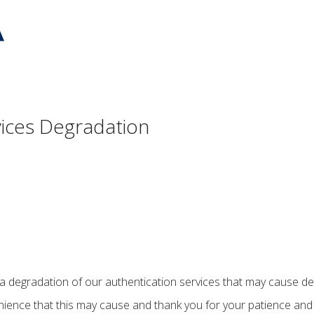
vices Degradation
 a degradation of our authentication services that may cause dela
ience that this may cause and thank you for your patience and