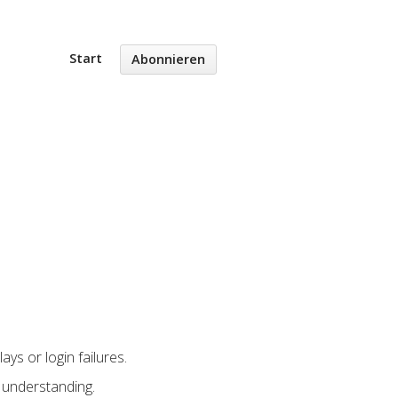
Start
Abonnieren
ys or login failures.
 understanding.