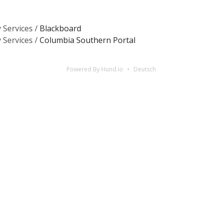
 Services /
Blackboard
 Services /
Columbia Southern Portal
Powered By Hund.io
Deutsch