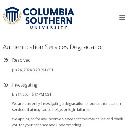
Authentication Services Degradation
Resolved
Jan 24, 2024 3:20 PM CST
Investigating
Jan 17, 2024 6:17 PM CST
We are currently investigating a degradation of our authentication
services that may cause delays or login failures.
We apologize for any inconvenience that this may cause and thank
you for your patience and understanding.