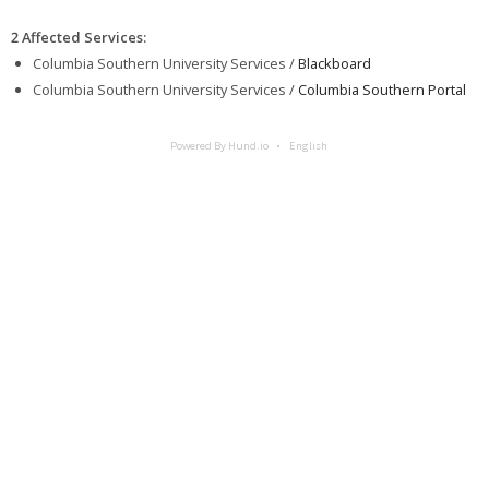
2 Affected Services
:
Columbia Southern University Services /
Blackboard
Columbia Southern University Services /
Columbia Southern Portal
Powered By Hund.io
English