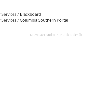
 Services /
Blackboard
 Services /
Columbia Southern Portal
Drevet av Hund.io
Norsk (Bokmål)