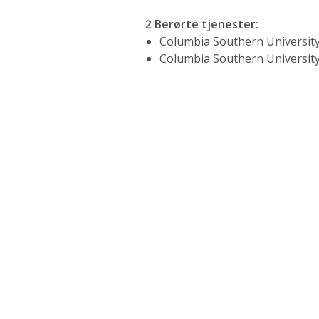
2 Berørte tjenester
:
Columbia Southern University
Columbia Southern University