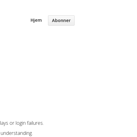
Hjem
Abonner
ys or login failures.
 understanding.