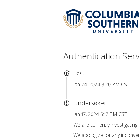
Authentication Ser
Løst
Jan 24, 2024 3:20 PM CST
Undersøker
Jan 17, 2024 6:17 PM CST
We are currently investigating
We apologize for any inconven