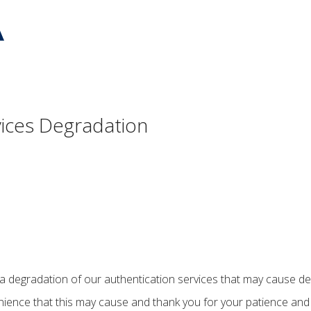
vices Degradation
 a degradation of our authentication services that may cause dela
ience that this may cause and thank you for your patience and