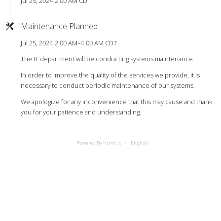
Jul 25, 2024 2:00 AM CDT
Maintenance Planned
Jul 25, 2024 2:00 AM–4:00 AM CDT
The IT department will be conducting systems maintenance.
In order to improve the quality of the services we provide, it is
necessary to conduct periodic maintenance of our systems.
We apologize for any inconvenience that this may cause and thank
you for your patience and understanding.
Powered By Hund.io
English