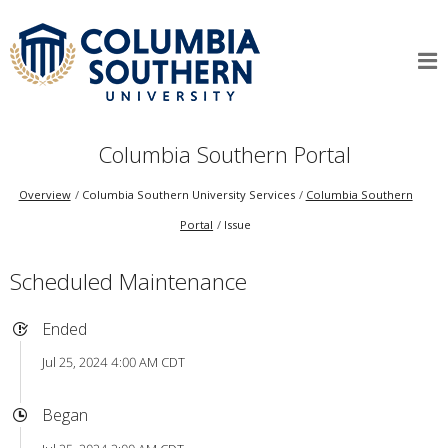
Columbia Southern Portal
Overview
Columbia Southern University Services
Columbia Southern
Portal
Issue
Scheduled Maintenance
Ended
Jul 25, 2024 4:00 AM CDT
Began